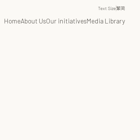
Text Size
繁
简
Home
About Us
Our initiatives
Media Library