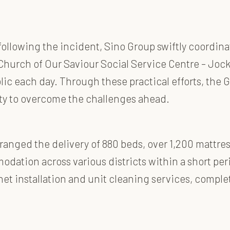
following the incident, Sino Group swiftly coordina
hurch of Our Saviour Social Service Centre – Jocke
lic each day. Through these practical efforts, the
ity to overcome the challenges ahead.
anged the delivery of 880 beds, over 1,200 mattress
odation across various districts within a short pe
net installation and unit cleaning services, complet