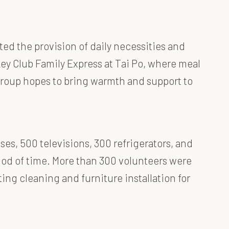
ted the provision of daily necessities and
y Club Family Express at Tai Po, where meal
 Group hopes to bring warmth and support to
es, 500 televisions, 300 refrigerators, and
riod of time. More than 300 volunteers were
ing cleaning and furniture installation for