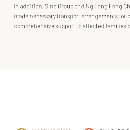
In addition, Sino Group
and
Ng Teng Fong Char
made necessary transport arrangements for ch
comprehensive support to affected families du