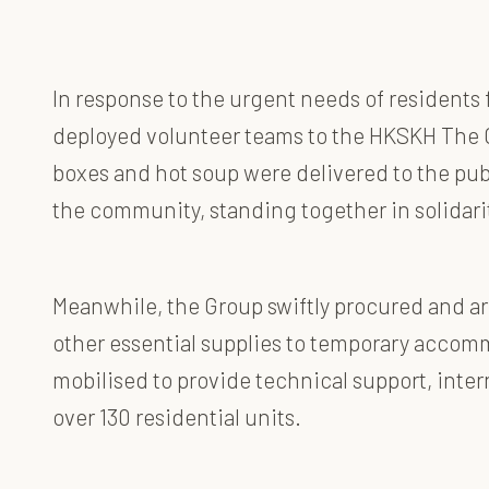
In response to the urgent needs of residents 
deployed volunteer teams to the HKSKH The C
boxes and hot soup were delivered to the pub
the community, standing together in solidar
Meanwhile, the Group swiftly procured and arr
other essential supplies to temporary accomm
mobilised to provide technical support, inter
over 130 residential units.