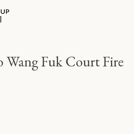
Po Wang Fuk Court Fire