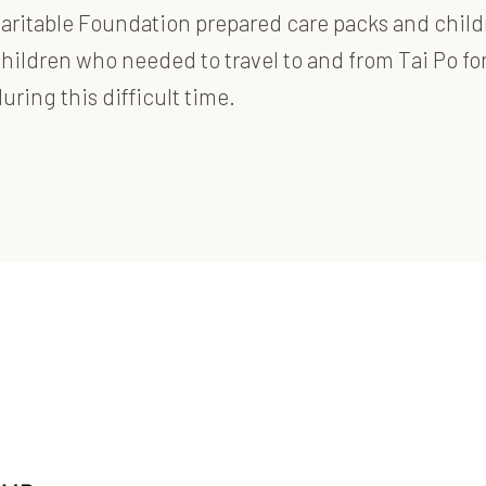
itable Foundation prepared care packs and children’
ildren who needed to travel to and from Tai Po for
ring this difficult time.