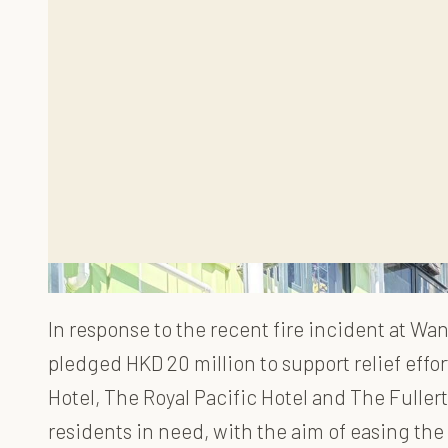
In response to the recent fire incident at W
pledged HKD 20 million to support relief effo
Hotel, The Royal Pacific Hotel and The Full
residents in need, with the aim of easing the