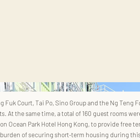
ang Fuk Court, Tai Po, Sino Group and the Ng Teng
rts. At the same time, a total of 160 guest rooms w
erton Ocean Park Hotel Hong Kong, to provide free 
 burden of securing short
‑
term housing during thi