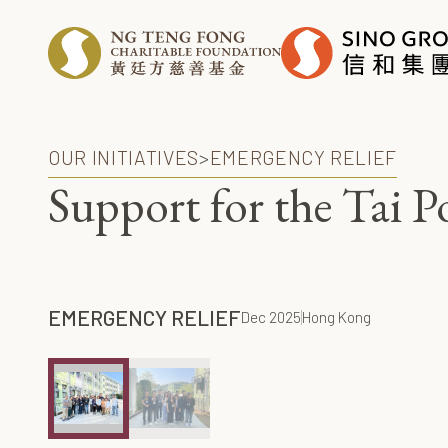
OUR INITIATIVES
>
EMERGENCY RELIEF
Support for the Tai 
EMERGENCY RELIEF
Dec 2025
Hong Kong