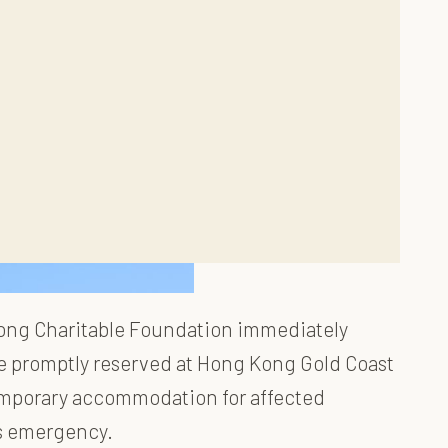
 Fong Charitable Foundation immediately
ere promptly reserved at Hong Kong Gold Coast
temporary accommodation for affected
s emergency.