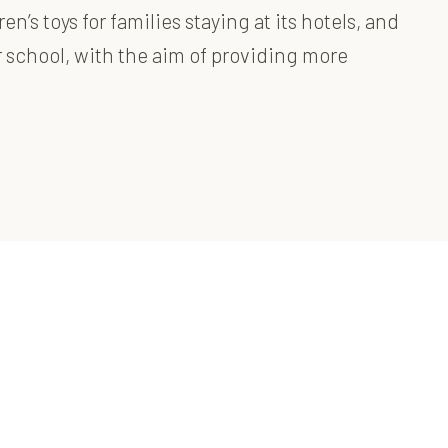
s toys for families staying at its hotels, and
 school, with the aim of providing more