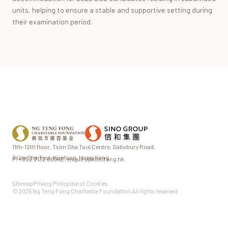
units, helping to ensure a stable and supportive setting during
their examination period.
11th-12th floor,
Tsim Sha Tsui Centre,
Salisbury Road,
Tsim Sha Tsui,
Kowloon, Hong Kong
P.
+852 2132 8604
E.
enquiry@ntfcf.org.hk
Sitemap
Privacy Policy
Use of Cookies
© 2025 Ng Teng Fong Charitable Foundation All rights reserved