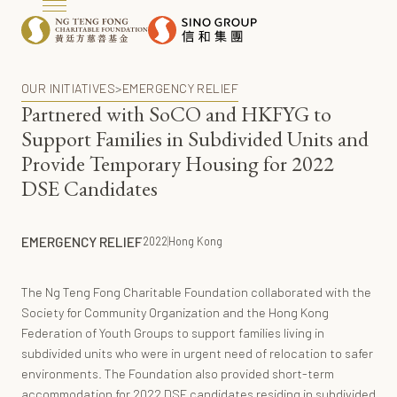
OUR INITIATIVES
>
EMERGENCY RELIEF
Partnered with SoCO and HKFYG to
Support Families in Subdivided Units and
Provide Temporary Housing for 2022
DSE Candidates
EMERGENCY RELIEF
2022
Hong Kong
The Ng Teng Fong Charitable Foundation collaborated with the
Society for Community Organization and the Hong Kong
Federation of Youth Groups to support families living in
subdivided units who were in urgent need of relocation to safer
environments. The Foundation also provided short-term
accommodation for 2022 DSE candidates residing in subdivided