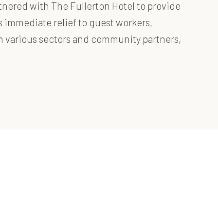
tnered with The Fullerton Hotel to provide
as immediate relief to guest workers,
ith various sectors and community partners,