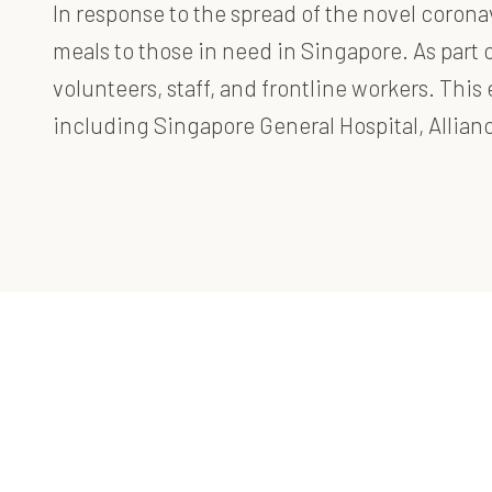
In response to the spread of the novel coron
meals to those in need in Singapore. As part o
volunteers, staff, and frontline workers. Thi
including Singapore General Hospital, Allia