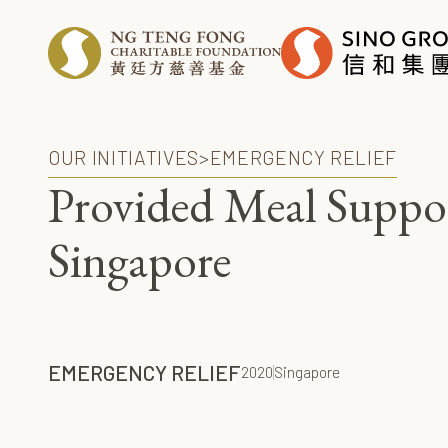
OUR INITIATIVES
>
EMERGENCY RELIEF
Provided Meal Suppo
Singapore
EMERGENCY RELIEF
2020
Singapore