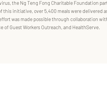
avirus, the Ng Teng Fong Charitable Foundation par
f this initiative, over 5,400 meals were delivered 
s effort was made possible through collaboration w
nce of Guest Workers Outreach, and HealthServe.