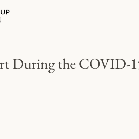
rt During the COVID-1