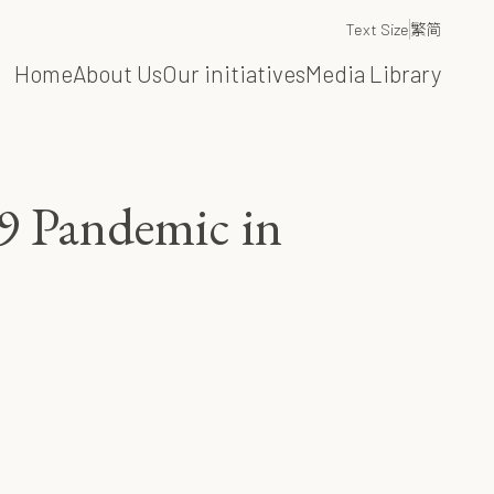
Text Size
繁
简
Home
About Us
Our initiatives
Media Library
9 Pandemic in