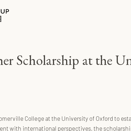
r Scholarship at the Un
merville College at the University of Oxford to es
lent with international perspectives, the scholarshi