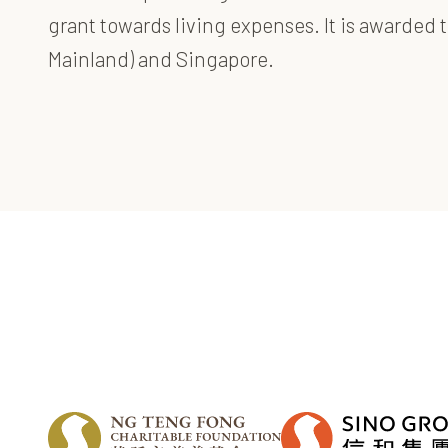
grant towards living expenses. It is awarde
Mainland) and Singapore.