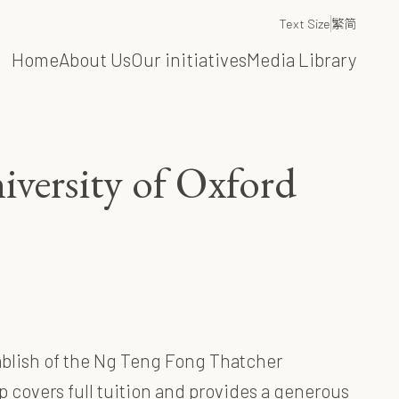
Text Size
繁
简
Home
About Us
Our initiatives
Media Library
iversity of Oxford
tablish of the Ng Teng Fong Thatcher
p covers full tuition and provides a generous