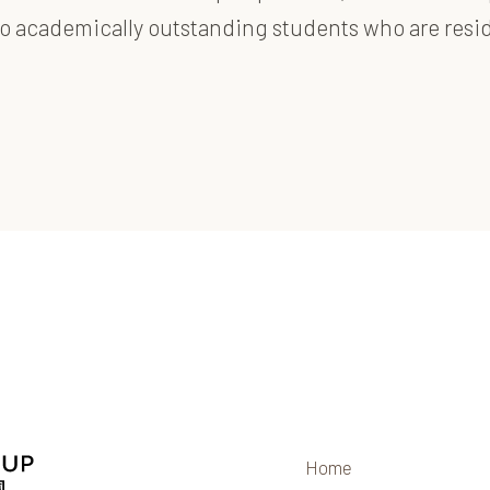
d to academically outstanding students who are res
Home