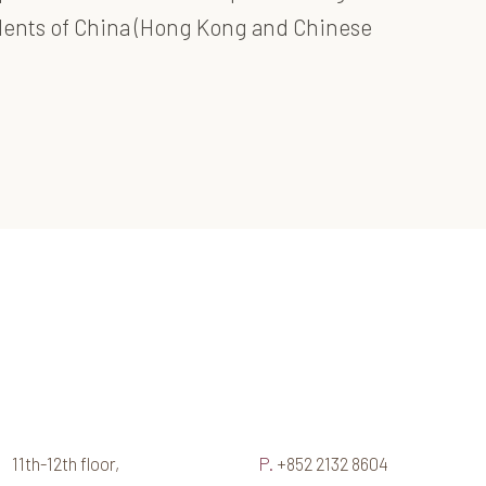
idents of China (Hong Kong and Chinese
11th-12th floor,
P.
+852 2132 8604