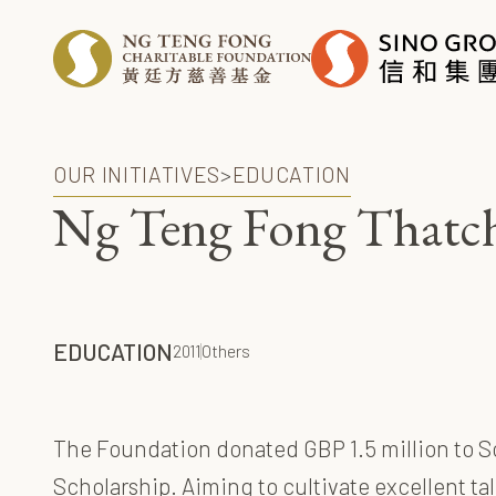
OUR INITIATIVES
>
EDUCATION
Ng Teng Fong Thatche
EDUCATION
2011
Others
The Foundation donated GBP 1.5 million to So
Scholarship. Aiming to cultivate excellent ta