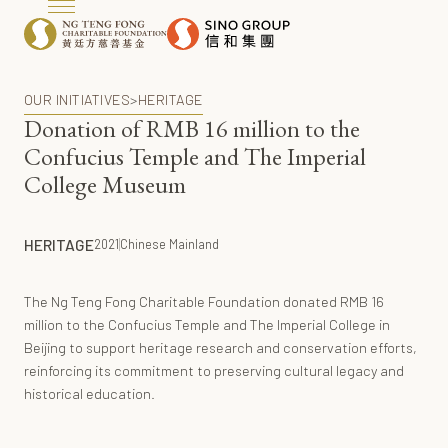
OUR INITIATIVES
>
HERITAGE
Donation of RMB 16 million to the
Confucius Temple and The Imperial
College Museum
HERITAGE
2021
Chinese Mainland
The Ng Teng Fong Charitable Foundation donated RMB 16
million to the Confucius Temple and The Imperial College in
Beijing to support heritage research and conservation efforts,
reinforcing its commitment to preserving cultural legacy and
historical education.