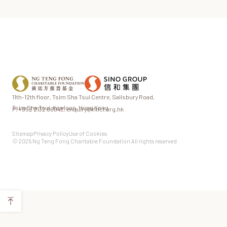
11th-12th floor,
Tsim Sha Tsui Centre,
Salisbury Road,
Tsim Sha Tsui,
Kowloon, Hong Kong
P.
+852 2132 8604
E.
enquiry@ntfcf.org.hk
Sitemap
Privacy Policy
Use of Cookies
© 2025 Ng Teng Fong Charitable Foundation All rights reserved