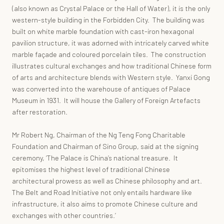
(also known as Crystal Palace or the Hall of Water), it is the only
western-style building in the Forbidden City. The building was
built on white marble foundation with cast-iron hexagonal
pavilion structure, it was adorned with intricately carved white
marble façade and coloured porcelain tiles. The construction
illustrates cultural exchanges and how traditional Chinese form
of arts and architecture blends with Western style. Yanxi Gong
was converted into the warehouse of antiques of Palace
Museum in 1931. It will house the Gallery of Foreign Artefacts
after restoration.
Mr Robert Ng, Chairman of the Ng Teng Fong Charitable
Foundation and Chairman of Sino Group, said at the signing
ceremony, ‘The Palace is China’s national treasure. It
epitomises the highest level of traditional Chinese
architectural prowess as well as Chinese philosophy and art.
The Belt and Road Initiative not only entails hardware like
infrastructure, it also aims to promote Chinese culture and
exchanges with other countries.’