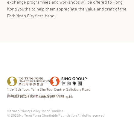
exchange programmes and workshops will be offered to Hong
Kong youths to help them appreciate the value and craft of the
Forbidden City first-hand.’
11th-12th floor,
Tsim Sha Tsui Centre,
Salisbury Road,
Tsim Sha Tsui,
Kowloon, Hong Kong
P.
+852 2132 8604
E.
enquiry@ntfcf.org.hk
Sitemap
Privacy Policy
Use of Cookies
© 2025 Ng Teng Fong Charitable Foundation All rights reserved