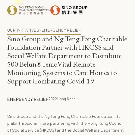
OUR INITIATIVES
>
EMERGENCY RELIEF
Sino Group and Ng Teng Fong Charitable
Foundation Partner with HKCSS and
Social Welfare Department to Distribute
500 Belun® remoVital Remote
Monitoring Systems to Care Homes to
Support Combating Covid-19
EMERGENCY RELIEF
2022
Hong Kong
Sino Group and the Ng Teng Fong Charitable Foundation, its
philanthropic arm, are partnering with the Hong Kong Council
of Social Service (HKCSS) and the Social Welfare Department