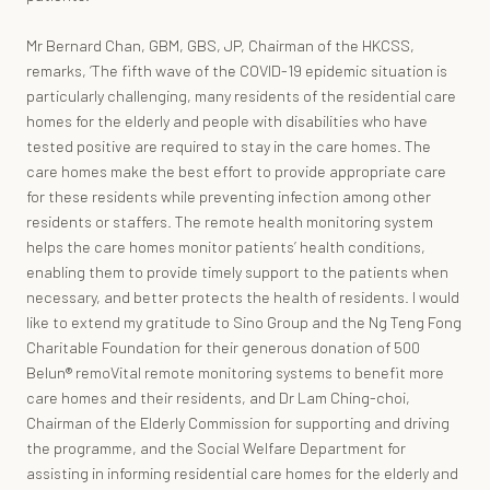
Mr Bernard Chan, GBM, GBS, JP, Chairman of the HKCSS,
remarks, ‘The fifth wave of the COVID-19 epidemic situation is
particularly challenging, many residents of the residential care
homes for the elderly and people with disabilities who have
tested positive are required to stay in the care homes. The
care homes make the best effort to provide appropriate care
for these residents while preventing infection among other
residents or staffers. The remote health monitoring system
helps the care homes monitor patients’ health conditions,
enabling them to provide timely support to the patients when
necessary, and better protects the health of residents. I would
like to extend my gratitude to Sino Group and the Ng Teng Fong
Charitable Foundation for their generous donation of 500
Belun® remoVital remote monitoring systems to benefit more
care homes and their residents, and Dr Lam Ching-choi,
Chairman of the Elderly Commission for supporting and driving
the programme, and the Social Welfare Department for
assisting in informing residential care homes for the elderly and