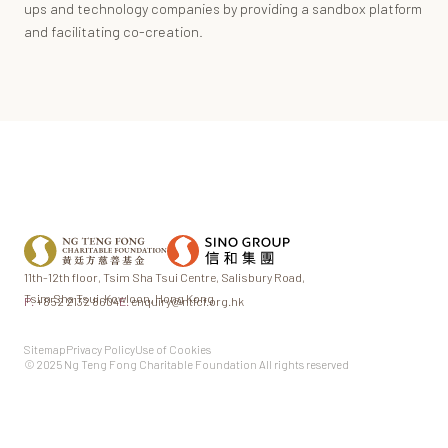
ups and technology companies by providing a sandbox platform
and facilitating co-creation.
11th-12th floor,
Tsim Sha Tsui Centre,
Salisbury Road,
Tsim Sha Tsui,
Kowloon, Hong Kong
P.
+852 2132 8604
E.
enquiry@ntfcf.org.hk
Sitemap
Privacy Policy
Use of Cookies
© 2025 Ng Teng Fong Charitable Foundation All rights reserved