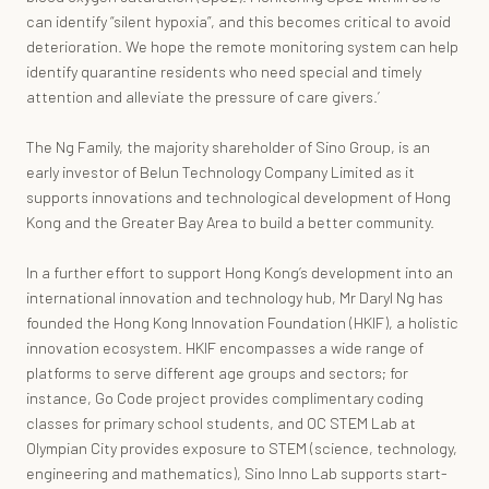
can identify “silent hypoxia”, and this becomes critical to avoid
deterioration. We hope the remote monitoring system can help
identify quarantine residents who need special and timely
attention and alleviate the pressure of care givers.’
The Ng Family, the majority shareholder of Sino Group, is an
early investor of Belun Technology Company Limited as it
supports innovations and technological development of Hong
Kong and the Greater Bay Area to build a better community.
In a further effort to support Hong Kong’s development into an
international innovation and technology hub, Mr Daryl Ng has
founded the Hong Kong Innovation Foundation (HKIF), a holistic
innovation ecosystem. HKIF encompasses a wide range of
platforms to serve different age groups and sectors; for
instance, Go Code project provides complimentary coding
classes for primary school students, and OC STEM Lab at
Olympian City provides exposure to STEM (science, technology,
engineering and mathematics), Sino Inno Lab supports start-