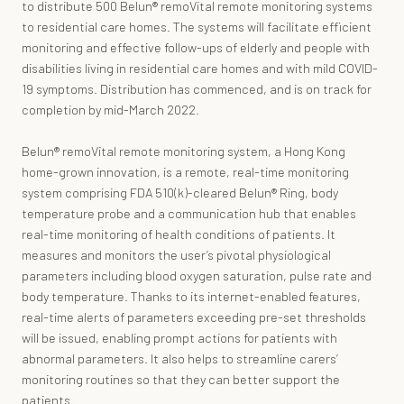
to distribute 500 Belun® remoVital remote monitoring systems
to residential care homes. The systems will facilitate efficient
monitoring and effective follow-ups of elderly and people with
disabilities living in residential care homes and with mild COVID-
19 symptoms. Distribution has commenced, and is on track for
completion by mid-March 2022.
Belun® remoVital remote monitoring system, a Hong Kong
home-grown innovation, is a remote, real-time monitoring
system comprising FDA 510(k)-cleared Belun® Ring, body
temperature probe and a communication hub that enables
real-time monitoring of health conditions of patients. It
measures and monitors the user’s pivotal physiological
parameters including blood oxygen saturation, pulse rate and
body temperature. Thanks to its internet-enabled features,
real-time alerts of parameters exceeding pre-set thresholds
will be issued, enabling prompt actions for patients with
abnormal parameters. It also helps to streamline carers’
monitoring routines so that they can better support the
patients.