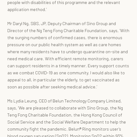
people with disabilities of this programme and the relevant
application method.’
Mr Daryl Ng, SBS, JP, Deputy Chairman of Sino Group and
Director of the Ng Teng Fong Charitable Foundation, says, ‘With
the surging numbers of confirmed cases, there is enormous
pressure on our public health system as well as care homes
where many residents have to undergo quarantine on-site and
need medical care. With efficient remote monitoring, carers
can support residents in a timely manner. Every support counts
as we combat COVID-19 as one community. I would also like to
appeal to all, in particular the elderly, to get vaccinated as
soon as possible after seeking medical advice.’
Ms Lydia Leung, CEO of Belun Technology Company Limited,
says, ‘We are pleased to collaborate with Sino Group, the Ng
Teng Fong Charitable Foundation, the Hong Kong Council of
Social Service and the Social Welfare Department to help the
community fight the pandemic. Belun®️ Ring monitors user’s
blood oxygen saturation (SpO2). Monitoring SpO2 within 93%