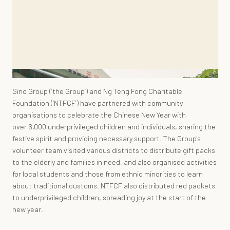
Sino Group (‘the Group’) and Ng Teng Fong Charitable
Foundation (‘NTFCF’) have partnered with community
organisations to celebrate the Chinese New Year with
over 6,000 underprivileged children and individuals, sharing the
festive spirit and providing necessary support. The Group's
volunteer team visited various districts to distribute gift packs
to the elderly and families in need, and also organised activities
for local students and those from ethnic minorities to learn
about traditional customs. NTFCF also distributed red packets
to underprivileged children, spreading joy at the start of the
new year.