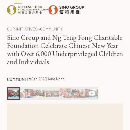
OUR INITIATIVES
>
COMMUNITY
Sino Group and Ng Teng Fong Charitable
Foundation Celebrate Chinese New Year
with Over 6,000 Underprivileged Children
and Individuals
COMMUNITY
Feb 2025
Hong Kong