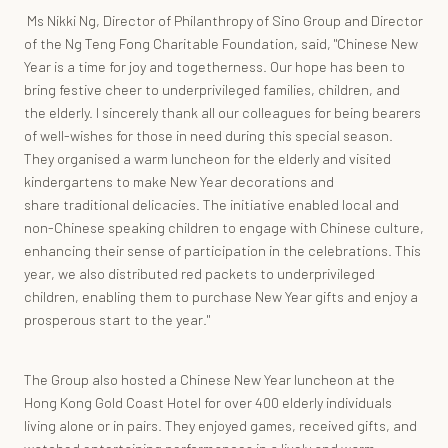
Ms Nikki Ng, Director of Philanthropy of Sino Group and Director
of the Ng Teng Fong Charitable Foundation, said, "Chinese New
Year is a time for joy and togetherness. Our hope has been to
bring festive cheer to underprivileged families, children, and
the elderly. I sincerely thank all our colleagues for being bearers
of well-wishes for those in need during this special season.
They organised a warm luncheon for the elderly and visited
kindergartens to make New Year decorations and
share traditional delicacies. The initiative enabled local and
non-Chinese speaking children to engage with Chinese culture,
enhancing their sense of participation in the celebrations. This
year, we also distributed red packets to underprivileged
children, enabling them to purchase New Year gifts and enjoy a
prosperous start to the year."
The Group also hosted a Chinese New Year luncheon at the
Hong Kong Gold Coast Hotel for over 400 elderly individuals
living alone or in pairs. They enjoyed games, received gifts, and