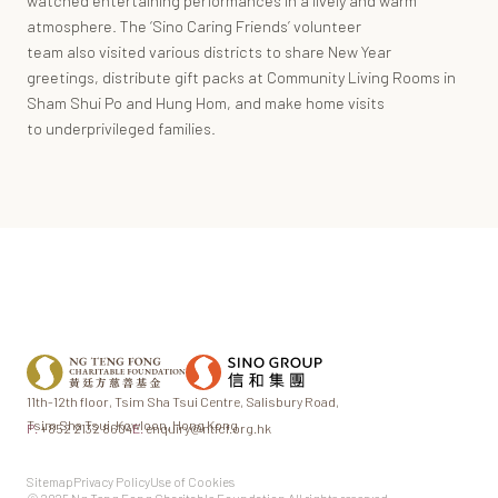
watched entertaining performances in a lively and warm
atmosphere. The ‘Sino Caring Friends’ volunteer
team also visited various districts to share New Year
greetings, distribute gift packs at Community Living Rooms in
Sham Shui Po and Hung Hom, and make home visits
to underprivileged families.
11th-12th floor,
Tsim Sha Tsui Centre,
Salisbury Road,
Tsim Sha Tsui,
Kowloon, Hong Kong
P.
+852 2132 8604
E.
enquiry@ntfcf.org.hk
Sitemap
Privacy Policy
Use of Cookies