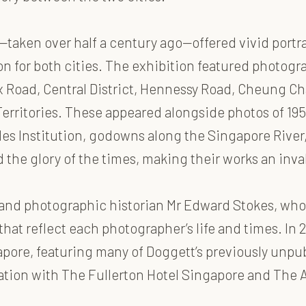
—taken over half a century ago—offered vivid port
on for both cities. The exhibition featured photogra
 Road, Central District, Hennessy Road, Cheung Cha
w Territories. These appeared alongside photos of 1
fles Institution, godowns along the Singapore River,
he glory of the times, making their works an inval
and photographic historian Mr Edward Stokes, who
at reflect each photographer’s life and times. In 
pore, featuring many of Doggett’s previously unpu
ation with The Fullerton Hotel Singapore and The 