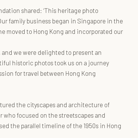
dation shared: ‘This heritage photo
ur family business began in Singapore in the
e he moved to Hong Kong and incorporated our
, and we were delighted to present an
iful historic photos took us on a journey
ssion for travel between Hong Kong
tured the cityscapes and architecture of
er who focused on the streetscapes and
d the parallel timeline of the 1950s in Hong