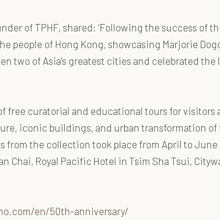
der of TPHF, shared: ‘Following the success of the
 the people of Hong Kong, showcasing Marjorie Dogg
n two of Asia’s greatest cities and celebrated the 
free curatorial and educational tours for visitors 
ure, iconic buildings, and urban transformation of 
s from the collection took place from April to June 
 Chai, Royal Pacific Hotel in Tsim Sha Tsui, Cityw
no.com/en/50th-anniversary/