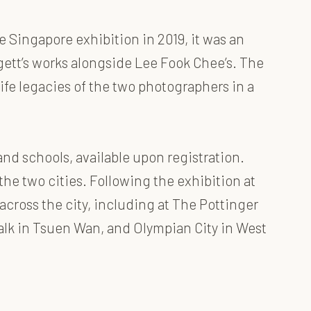
 Singapore exhibition in 2019, it was an
ett’s works alongside Lee Fook Chee’s. The
life legacies of the two photographers in a
and schools, available upon registration.
the two cities. Following the exhibition at
across the city, including at The Pottinger
alk in Tsuen Wan, and Olympian City in West