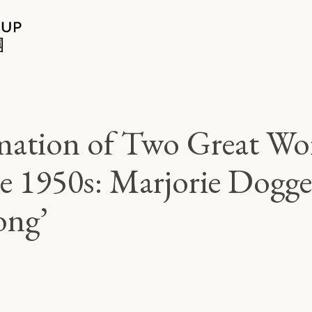
mation of Two Great Wor
e 1950s: Marjorie Dogget
ong’