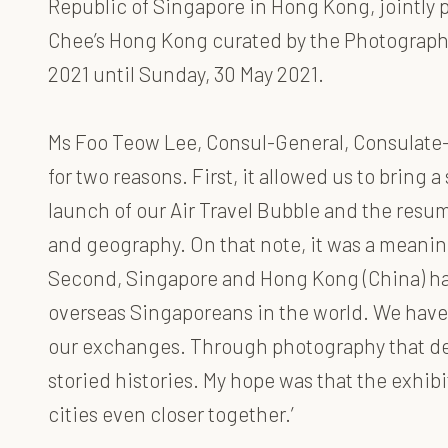
Republic of Singapore in Hong Kong, jointly 
Chee’s Hong Kong curated by the Photographic
2021 until Sunday, 30 May 2021.
Ms Foo Teow Lee, Consul-General, Consulate-
for two reasons. First, it allowed us to bring
launch of our Air Travel Bubble and the resum
and geography. On that note, it was a meani
Second, Singapore and Hong Kong (China) hav
overseas Singaporeans in the world. We have 
our exchanges. Through photography that defi
storied histories. My hope was that the exhi
cities even closer together.’