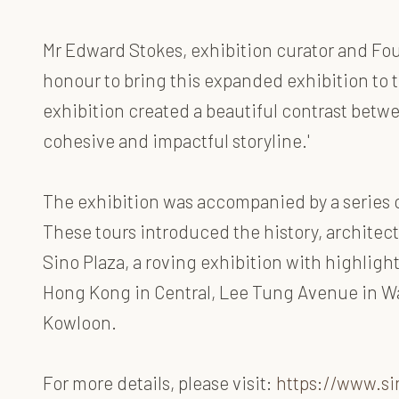
Mr Edward Stokes, exhibition curator and Foun
honour to bring this expanded exhibition to
exhibition created a beautiful contrast betwee
cohesive and impactful storyline.'
The exhibition was accompanied by a series of 
These tours introduced the history, architect
Sino Plaza, a roving exhibition with highlight
Hong Kong in Central, Lee Tung Avenue in Wan
Kowloon.
For more details, please visit:
https://www.si