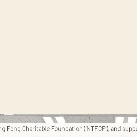
eng Fong Charitable Foundation (‘NTFCF’), and supp