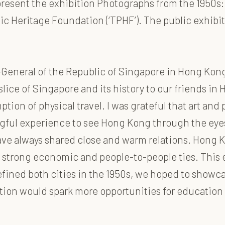
present the exhibition Photographs from the 1950s:
 Heritage Foundation (‘TPHF’). The public exhibitio
General of the Republic of Singapore in Hong Kong
 a slice of Singapore and its history to our friends 
ption of physical travel. I was grateful that art a
ngful experience to see Hong Kong through the eye
e always shared close and warm relations. Hong Ko
strong economic and people-to-people ties. This e
ned both cities in the 1950s, we hoped to showcas
bition would spark more opportunities for educatio