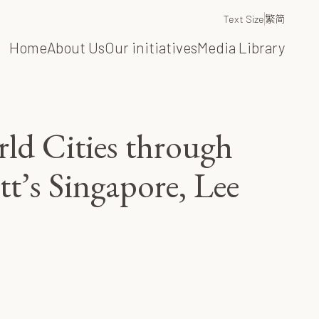
Text Size
繁
简
Home
About Us
Our initiatives
Media Library
ld Cities through
t’s Singapore, Lee