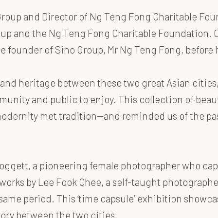
Group and Director of Ng Teng Fong Charitable Foun
oup and the Ng Teng Fong Charitable Foundation. O
the founder of Sino Group, Mr Ng Teng Fong, befor
 and heritage between these two great Asian cities
nity and public to enjoy. This collection of beaut
dernity met tradition—and reminded us of the pa
Doggett, a pioneering female photographer who cap
works by Lee Fook Chee, a self-taught photograph
me period. This ‘time capsule’ exhibition showcase
ory between the two cities.