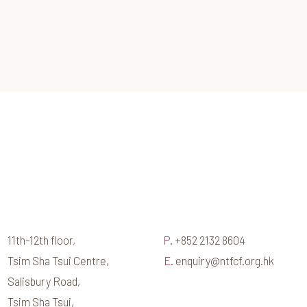
11th-12th floor,
P.
+852 2132 8604
Tsim Sha Tsui Centre,
E.
enquiry@ntfcf.org.hk
Salisbury Road,
Tsim Sha Tsui,