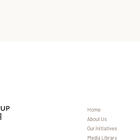
Home
About Us
Our initiatives
Media Library