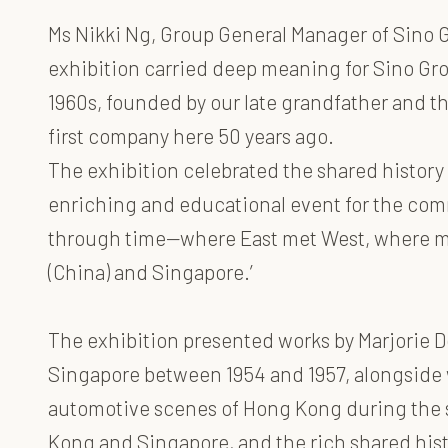
Ms Nikki Ng, Group General Manager of Sino 
exhibition carried deep meaning for Sino Gr
1960s, founded by our late grandfather and 
first company here 50 years ago.
The exhibition celebrated the shared history
enriching and educational event for the commu
through time—where East met West, where mo
(China) and Singapore.’
The exhibition presented works by Marjorie 
Singapore between 1954 and 1957, alongside 
automotive scenes of Hong Kong during the sa
Kong and Singapore, and the rich shared hist