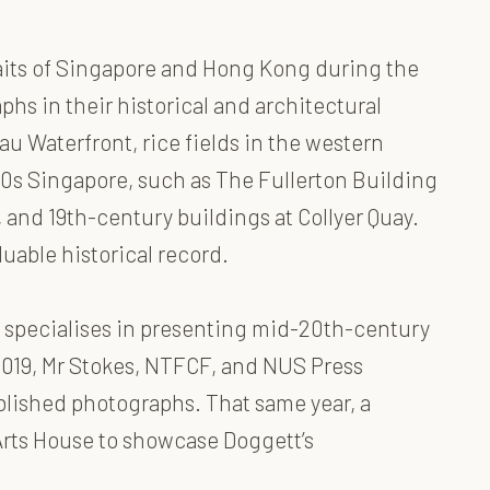
raits of Singapore and Hong Kong during the
phs in their historical and architectural
u Waterfront, rice fields in the western
950s Singapore, such as The Fullerton Building
 and 19th-century buildings at Collyer Quay.
uable historical record.
 specialises in presenting mid-20th-century
2019, Mr Stokes, NTFCF, and NUS Press
blished photographs. That same year, a
Arts House to showcase Doggett’s