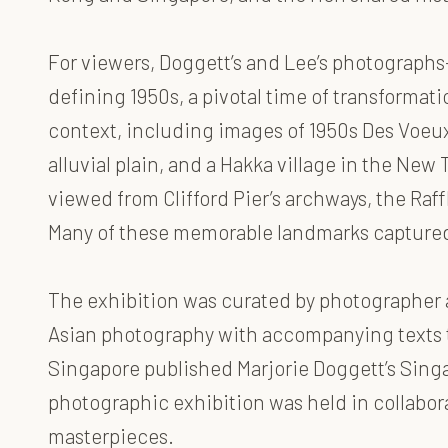
For viewers, Doggett’s and Lee’s photographs
defining 1950s, a pivotal time of transformati
context, including images of 1950s Des Voeux
alluvial plain, and a Hakka village in the Ne
viewed from Clifford Pier’s archways, the Raf
Many of these memorable landmarks captured t
The exhibition was curated by photographer 
Asian photography with accompanying texts th
Singapore published Marjorie Doggett’s Singa
photographic exhibition was held in collabor
masterpieces.