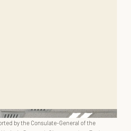
orted by the Consulate-General of the