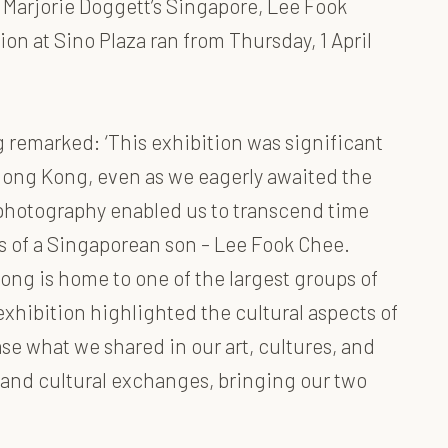
 Marjorie Doggett’s Singapore, Lee Fook
n at Sino Plaza ran from Thursday, 1 April
 remarked: ‘This exhibition was significant
in Hong Kong, even as we eagerly awaited the
nd photography enabled us to transcend time
s of a Singaporean son – Lee Fook Chee.
ng is home to one of the largest groups of
xhibition highlighted the cultural aspects of
e what we shared in our art, cultures, and
n and cultural exchanges, bringing our two