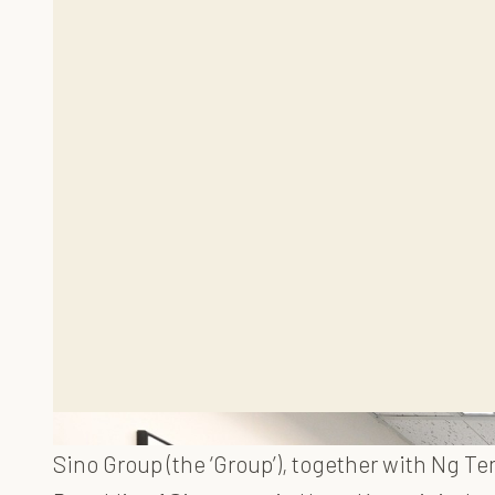
Sino Group (the ‘Group’), together with Ng T