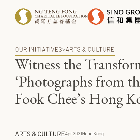
OUR INITIATIVES
>
ARTS & CULTURE
Witness the Transfor
‘Photographs from th
Fook Chee’s Hong K
ARTS & CULTURE
Apr 2021
Hong Kong