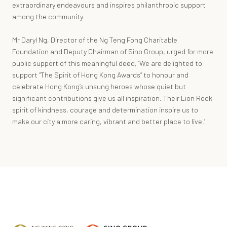
extraordinary endeavours and inspires philanthropic support
among the community.
Mr Daryl Ng, Director of the Ng Teng Fong Charitable
Foundation and Deputy Chairman of Sino Group, urged for more
public support of this meaningful deed, ‘We are delighted to
support “The Spirit of Hong Kong Awards” to honour and
celebrate Hong Kong’s unsung heroes whose quiet but
significant contributions give us all inspiration. Their Lion Rock
spirit of kindness, courage and determination inspire us to
make our city a more caring, vibrant and better place to live.’