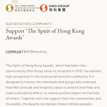
OUR INITIATIVES
>
COMMUNITY
Support ‘The Spirit of Hong Kong
Awards’
COMMUNITY
2013
Hong Kong
‘The Spirit of Hong Kong Awards’, which has been title-
sponsored by Sino Group since its inception in 2013, has earned
high recognition in the local social services community. It is
designed to honour the individuals and groups who embrace
heartfelt attitude and insightful ideas to extend their help and
make substantial efforts to create positive impact on the lives
of others. Together with the support from the communities and
the public, the Awards recognises these ordinary people’s