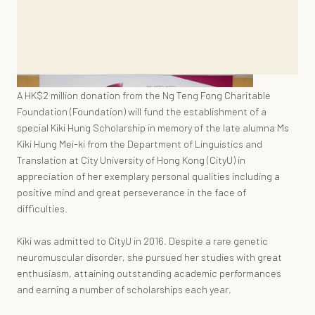
A HK$2 million donation from the Ng Teng Fong Charitable
Foundation (Foundation) will fund the establishment of a
special Kiki Hung Scholarship in memory of the late alumna Ms
Kiki Hung Mei-ki from the Department of Linguistics and
Translation at City University of Hong Kong (CityU) in
appreciation of her exemplary personal qualities including a
positive mind and great perseverance in the face of
difficulties.
Kiki was admitted to CityU in 2016. Despite a rare genetic
neuromuscular disorder, she pursued her studies with great
enthusiasm, attaining outstanding academic performances
and earning a number of scholarships each year.