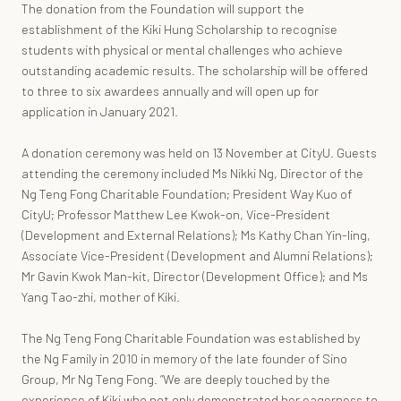
The donation from the Foundation will support the
establishment of the Kiki Hung Scholarship to recognise
students with physical or mental challenges who achieve
outstanding academic results. The scholarship will be offered
to three to six awardees annually and will open up for
application in January 2021.
A donation ceremony was held on 13 November at CityU. Guests
attending the ceremony included Ms Nikki Ng, Director of the
Ng Teng Fong Charitable Foundation; President Way Kuo of
CityU; Professor Matthew Lee Kwok-on, Vice-President
(Development and External Relations); Ms Kathy Chan Yin-ling,
Associate Vice-President (Development and Alumni Relations);
Mr Gavin Kwok Man-kit, Director (Development Office); and Ms
Yang Tao-zhi, mother of Kiki.
The Ng Teng Fong Charitable Foundation was established by
the Ng Family in 2010 in memory of the late founder of Sino
Group, Mr Ng Teng Fong. “We are deeply touched by the
experience of Kiki who not only demonstrated her eagerness to