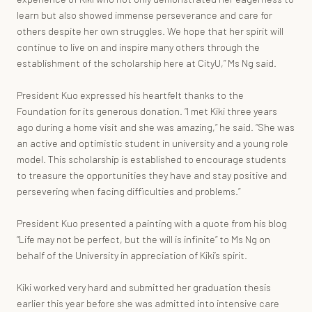
learn but also showed immense perseverance and care for
others despite her own struggles. We hope that her spirit will
continue to live on and inspire many others through the
establishment of the scholarship here at CityU,” Ms Ng said.
President Kuo expressed his heartfelt thanks to the
Foundation for its generous donation. “I met Kiki three years
ago during a home visit and she was amazing,” he said. “She was
an active and optimistic student in university and a young role
model. This scholarship is established to encourage students
to treasure the opportunities they have and stay positive and
persevering when facing difficulties and problems.”
President Kuo presented a painting with a quote from his blog
“Life may not be perfect, but the will is infinite” to Ms Ng on
behalf of the University in appreciation of Kiki’s spirit.
Kiki worked very hard and submitted her graduation thesis
earlier this year before she was admitted into intensive care