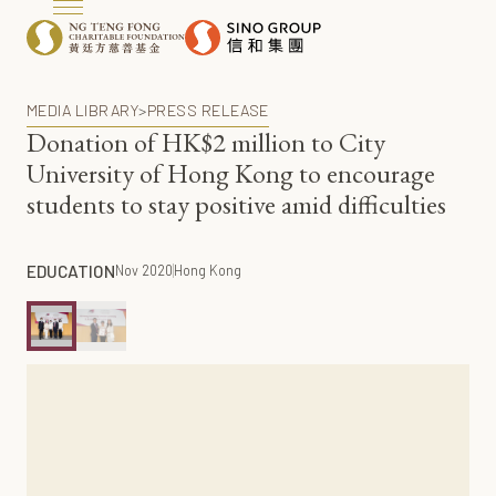
MEDIA LIBRARY
>
PRESS RELEASE
Donation of HK$2 million to City
University of Hong Kong to encourage
students to stay positive amid difficulties
EDUCATION
Nov 2020
Hong Kong