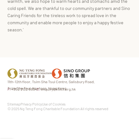
warmth, we also hope to warm hearts and stomachs amid the
cold spell. We are thankful to our community partners and Sino
Caring Friends for the tireless work to spread love in the
community and enable more people to enjoy a happy festive
season.’
11th-12th floor,
Tsim Sha Tsui Centre,
Salisbury Road,
Tsim Sha Tsui,
Kowloon, Hong Kong
P.
+852 2132 8604
E.
enquiry@ntfcf.org.hk
Sitemap
Privacy Policy
Use of Cookies
© 2025 Ng Teng Fong Charitable Foundation All rights reserved