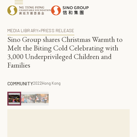
MEDIA LIBRARY
>
PRESS RELEASE
Sino Group shares Christmas Warmth to
Melt the Biting Cold Celebrating with
3,000 Underprivileged Children and
Families
COMMUNITY
2022
Hong Kong