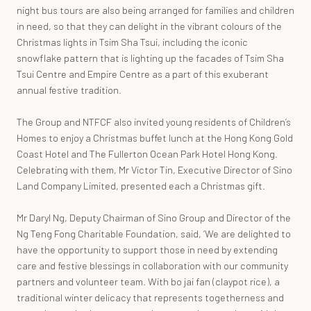
night bus tours are also being arranged for families and children
in need, so that they can delight in the vibrant colours of the
Christmas lights in Tsim Sha Tsui, including the iconic
snowflake pattern that is lighting up the facades of Tsim Sha
Tsui Centre and Empire Centre as a part of this exuberant
annual festive tradition.
The Group and NTFCF also invited young residents of Children’s
Homes to enjoy a Christmas buffet lunch at the Hong Kong Gold
Coast Hotel and The Fullerton Ocean Park Hotel Hong Kong.
Celebrating with them, Mr Victor Tin, Executive Director of Sino
Land Company Limited, presented each a Christmas gift.
Mr Daryl Ng, Deputy Chairman of Sino Group and Director of the
Ng Teng Fong Charitable Foundation, said, ‘We are delighted to
have the opportunity to support those in need by extending
care and festive blessings in collaboration with our community
partners and volunteer team. With bo jai fan (claypot rice), a
traditional winter delicacy that represents togetherness and