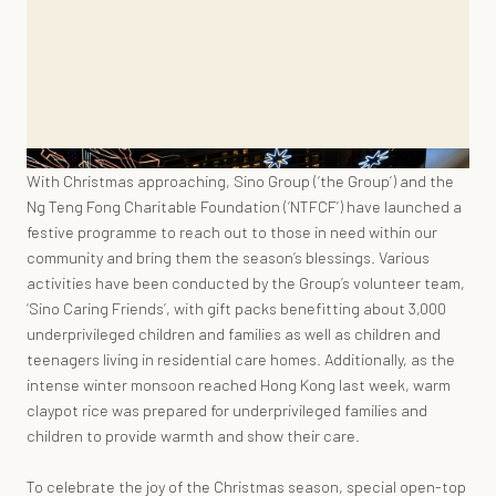
With Christmas approaching, Sino Group (‘the Group’) and the
Ng Teng Fong Charitable Foundation (‘NTFCF’) have launched a
festive programme to reach out to those in need within our
community and bring them the season’s blessings. Various
activities have been conducted by the Group’s volunteer team,
‘Sino Caring Friends’, with gift packs benefitting about 3,000
underprivileged children and families as well as children and
teenagers living in residential care homes. Additionally, as the
intense winter monsoon reached Hong Kong last week, warm
claypot rice was prepared for underprivileged families and
children to provide warmth and show their care.
To celebrate the joy of the Christmas season, special open-top